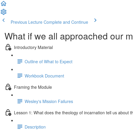
Previous Lecture
Complete and Continue
What if we all approached our mi
Introductory Material
Outline of What to Expect
Workbook Document
Framing the Module
Wesley's Mission Failures
Lesson 1: What does the theology of incarnation tell us about the
Description