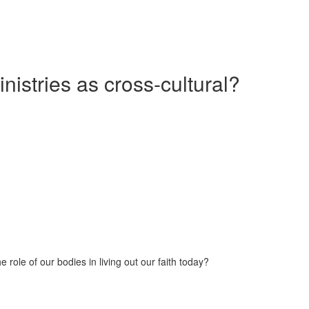
nistries as cross-cultural?
 role of our bodies in living out our faith today?