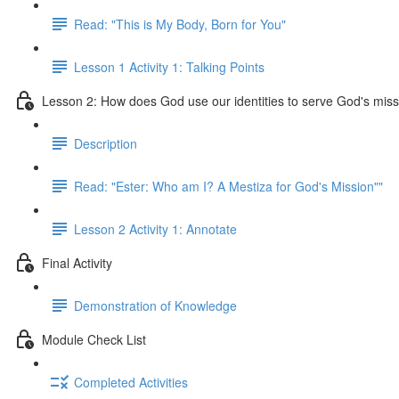
Read: "This is My Body, Born for You"
Lesson 1 Activity 1: Talking Points
Lesson 2: How does God use our identities to serve God's mis
Description
Read: "Ester: Who am I? A Mestiza for God's Mission""
Lesson 2 Activity 1: Annotate
Final Activity
Demonstration of Knowledge
Module Check List
Completed Activities